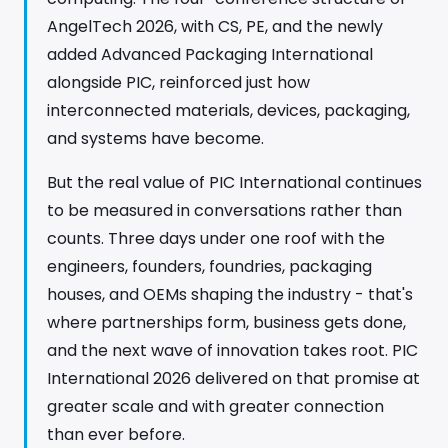
AngelTech 2026, with CS, PE, and the newly
added Advanced Packaging International
alongside PIC, reinforced just how
interconnected materials, devices, packaging,
and systems have become.
But the real value of PIC International continues
to be measured in conversations rather than
counts. Three days under one roof with the
engineers, founders, foundries, packaging
houses, and OEMs shaping the industry - that's
where partnerships form, business gets done,
and the next wave of innovation takes root. PIC
International 2026 delivered on that promise at
greater scale and with greater connection
than ever before.