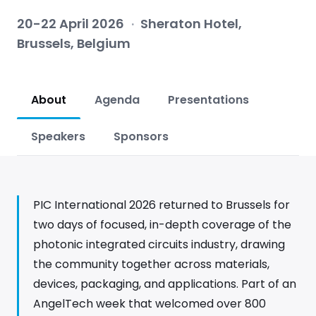
20-22 April 2026
·
Sheraton Hotel,
Brussels, Belgium
About
Agenda
Presentations
Speakers
Sponsors
PIC International 2026 returned to Brussels for
two days of focused, in-depth coverage of the
photonic integrated circuits industry, drawing
the community together across materials,
devices, packaging, and applications. Part of an
AngelTech week that welcomed over 800