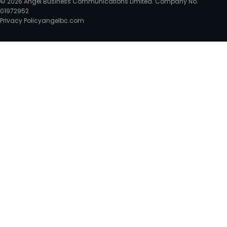
© 2026 Angel Business Communications Limited. Company No.
01972952
Privacy Policy
angelbc.com