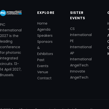
EXPLORE
SISTER
EVENTS
Home
i
PIC
CS
Agenda
International
International
Speakers
2027 is the
PE
leading
Sponsors
International
conference
&
for photonic
AP
Exhibitors
integrated
International
Past
circuits. 13-
AngelTech
Events
14 April 2027,
Innovate
Venue
Brussels.
AngelTech
Contact