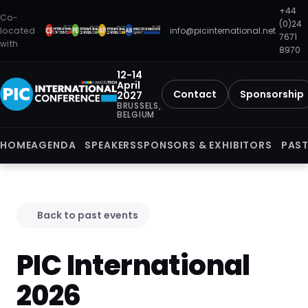
+44
Co-
(0)24
located
info@picinternational.net
7671
with
8970
12-14
April
Contact
Sponsorship
2027
BRUSSELS,
BELGIUM
HOME
AGENDA
SPEAKERS
SPONSORS & EXHIBITORS
PAST
Back to past events
PIC International
2026