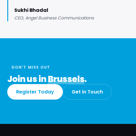
Sukhi Bhadal
CEO, Angel Business Communications
DON'T MISS OUT
Join us in
Brussels
.
Register Today
Get in Touch