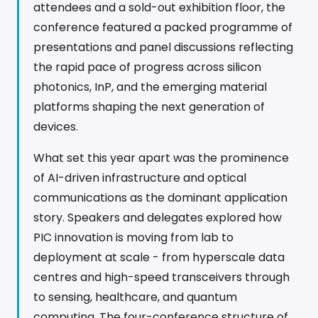
attendees and a sold-out exhibition floor, the
conference featured a packed programme of
presentations and panel discussions reflecting
the rapid pace of progress across silicon
photonics, InP, and the emerging material
platforms shaping the next generation of
devices.
What set this year apart was the prominence
of AI-driven infrastructure and optical
communications as the dominant application
story. Speakers and delegates explored how
PIC innovation is moving from lab to
deployment at scale - from hyperscale data
centres and high-speed transceivers through
to sensing, healthcare, and quantum
computing. The four-conference structure of