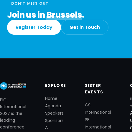
DON'T MISS OUT
Join us in
Brussels
.
Register Today
Get in Touch
EXPLORE
SISTER
EVENTS
Home
i
PIC
CS
Agenda
International
International
Speakers
2027 is the
PE
leading
Sponsors
International
conference
&