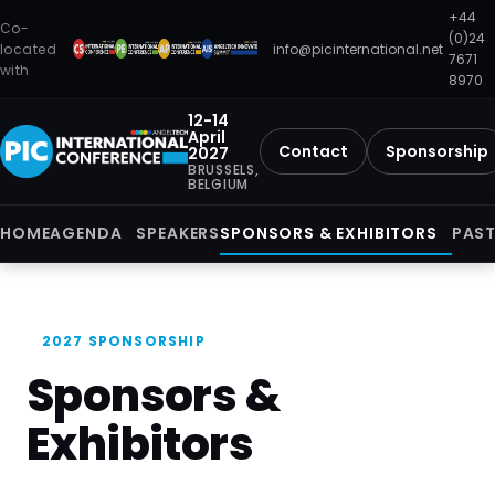
+44
Co-
(0)24
located
info@picinternational.net
7671
with
8970
12-14
April
Contact
Sponsorship
2027
BRUSSELS,
BELGIUM
HOME
AGENDA
SPEAKERS
SPONSORS & EXHIBITORS
PAST
2027 SPONSORSHIP
Sponsors &
Exhibitors