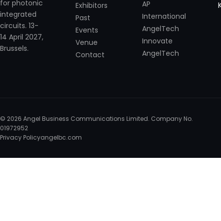
for photonic
AP
Exhibitors
integrated
International
Past
circuits. 13-
AngelTech
Events
14 April 2027,
Innovate
Venue
Brussels.
AngelTech
Contact
© 2026 Angel Business Communications Limited. Company No.
01972952
Privacy Policy
angelbc.com