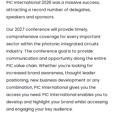
PIC International 2026 was a massive success,
attracting a record number of delegates,
speakers and sponsors.
Our 2027 conference will provide timely,
comprehensive coverage for every important
sector within the photonic integrated circuits
industry. The conference goal is to provide
communication and opportunity along the entire
PIC value chain. Whether you're looking for
increased brand awareness, thought leader
positioning, new business development or any
combination, PIC International gives you the
access you need. PIC International enables you to
develop and highlight your brand whilst accessing
and engaging your key audience.