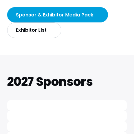
Sponsor & Exhibitor Media Pack
Exhibitor List
2027 Sponsors