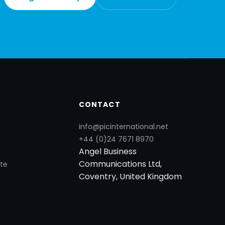
CONTACT
info@picinternational.net
+44 (0)24 7671 8970
Angel Business
Communications Ltd,
te
Coventry, United Kingdom