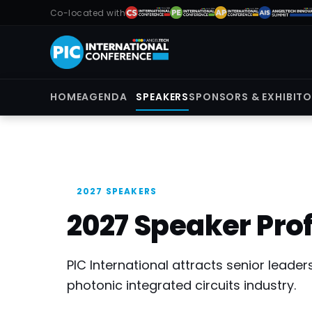
Co-located with
HOME
AGENDA
SPEAKERS
SPONSORS & EXHIBIT
2027 SPEAKERS
2027 Speaker Prof
PIC International attracts senior lead
photonic integrated circuits industry.