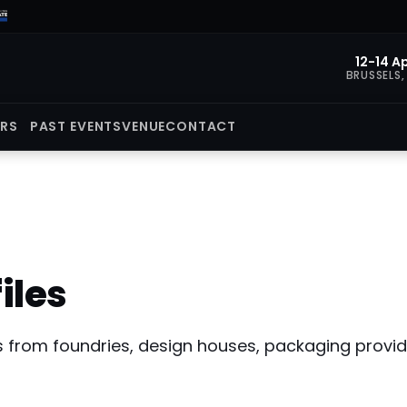
12-14 Ap
BRUSSELS,
ORS
PAST EVENTS
VENUE
CONTACT
iles
ers from foundries, design houses, packaging prov