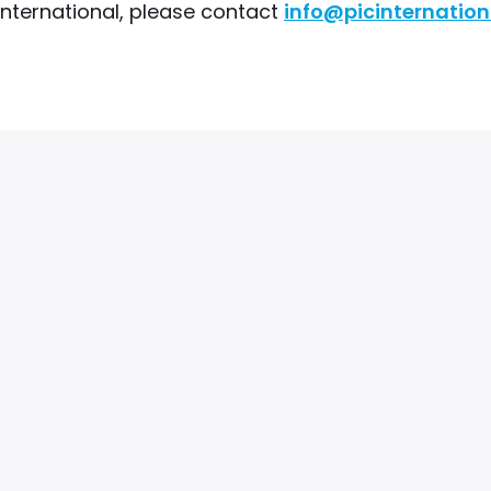
 International, please contact
info@picinternation