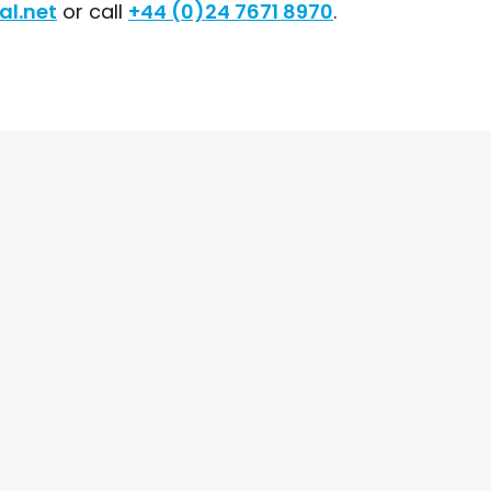
al.net
or call
+44 (0)24 7671 8970
.