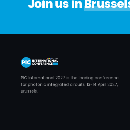
Join us in
Brussel
PIC International 2027 is the leading conference
for photonic integrated circuits. 13-14 April 2027,
Brussels.