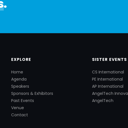
s
.
EXPLORE
SISTER EVENTS
Home
CS International
Agenda
PE International
Speakers
AP International
Sponsors & Exhibitors
AngelTech Innova
Past Events
AngelTech
Venue
Contact