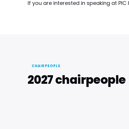
If you are interested in speaking at PIC
CHAIRPEOPLE
2027 chairpeople