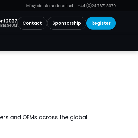
info@picinternational.net
+44 (0)24 7671 8970
ril 2027
Contact
Sponsorship
Register
 BELGIUM
iders and OEMs across the global