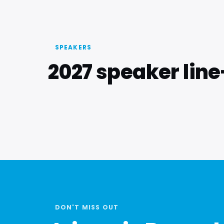
SPEAKERS
2027 speaker lin
DON'T MISS OUT