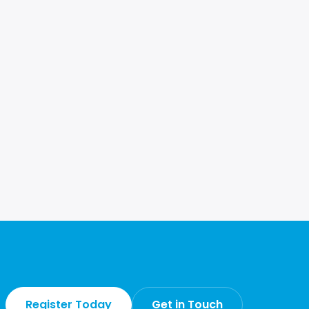
Register Today
Get in Touch